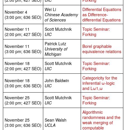
(2:00 pm; 427 SEO)
UIC
Forking
Wei Li
Differential Equations
November 4
Chinese Academy
as Difference-
(3:00 pm; 636 SEO)
of Sciences
differential Equations
November 11
Scott Mutchnik
Topic Seminar:
(2:00 pm; 427 SEO)
UIC
Forking
Patrick Lutz
November 11
Borel graphable
University of
(3:00 pm; 636 SEO)
equivalence relations
Michigan
November 18
Scott Mutchnik
Topic Seminar:
(2:00 pm; 427 SEO)
UIC
Forking
Categoricity for the
November 18
John Baldwin
inferential ω-logic
(3:00 pm; 636 SEO)
UIC
and Lω1,ω
November 25
Scott Mutchnik
Topic Seminar:
(2:00 pm; 427 SEO)
UIC
Forking
Algorithmic
randomness and the
November 25
Sean Walsh
weak merging of
(3:00 pm; 636 SEO)
UCLA
computable