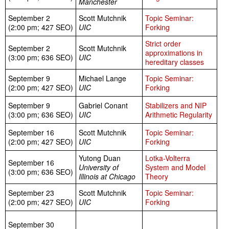
Manchester
September 2
Scott Mutchnik
Topic Seminar:
(2:00 pm; 427 SEO)
UIC
Forking
Strict order
September 2
Scott Mutchnik
approximations in
(3:00 pm; 636 SEO)
UIC
hereditary classes
September 9
Michael Lange
Topic Seminar:
(2:00 pm; 427 SEO)
UIC
Forking
September 9
Gabriel Conant
Stabilizers and NIP
(3:00 pm; 636 SEO)
UIC
Arithmetic Regularity
September 16
Scott Mutchnik
Topic Seminar:
(2:00 pm; 427 SEO)
UIC
Forking
Yutong Duan
Lotka-Volterra
September 16
University of
System and Model
(3:00 pm; 636 SEO)
Illinois at Chicago
Theory
September 23
Scott Mutchnik
Topic Seminar:
(2:00 pm; 427 SEO)
UIC
Forking
September 30