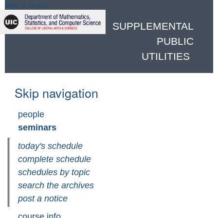
Skip to content
SUPPLEMENTAL
PUBLIC
UTILITIES
Skip navigation
people
seminars
today's schedule
complete schedule
schedules by topic
search the archives
post a notice
course info