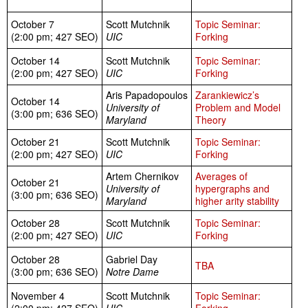
October 7
Scott Mutchnik
Topic Seminar:
(2:00 pm; 427 SEO)
UIC
Forking
October 14
Scott Mutchnik
Topic Seminar:
(2:00 pm; 427 SEO)
UIC
Forking
Aris Papadopoulos
Zarankiewicz’s
October 14
University of
Problem and Model
(3:00 pm; 636 SEO)
Maryland
Theory
October 21
Scott Mutchnik
Topic Seminar:
(2:00 pm; 427 SEO)
UIC
Forking
Artem Chernikov
Averages of
October 21
University of
hypergraphs and
(3:00 pm; 636 SEO)
Maryland
higher arity stability
October 28
Scott Mutchnik
Topic Seminar:
(2:00 pm; 427 SEO)
UIC
Forking
October 28
Gabriel Day
TBA
(3:00 pm; 636 SEO)
Notre Dame
November 4
Scott Mutchnik
Topic Seminar: