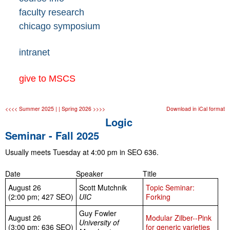
faculty research
chicago symposium
intranet
give to MSCS
<<<< Summer 2025 |
| Spring 2026 >>>>
Download in iCal format
Logic
Seminar - Fall 2025
Usually meets Tuesday at 4:00 pm in SEO 636.
Date
Speaker
Title
August 26
Scott Mutchnik
Topic Seminar:
(2:00 pm; 427 SEO)
UIC
Forking
Guy Fowler
August 26
Modular Zilber--Pink
University of
(3:00 pm; 636 SEO)
for generic varieties