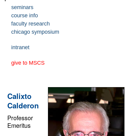
seminars
course info
faculty research
chicago symposium
intranet
give to MSCS
Calixto
Calderon
Professor
Emeritus