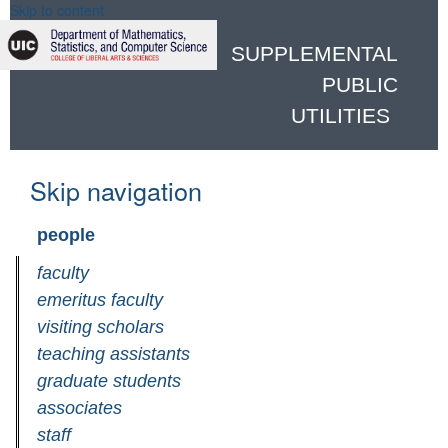
Skip to content
SUPPLEMENTAL
PUBLIC
UTILITIES
Skip navigation
people
faculty
emeritus faculty
visiting scholars
teaching assistants
graduate students
associates
staff