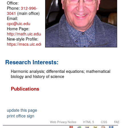
Office:
Phone:
312-996-
3041
(main office)
Email:
cpc@uic.edu
Home Page:
http://math.uic.edu/~cpc
New-style Profile:
https://mscs.uic.edu/profile/cpc/
Research Interests:
Harmonic analysis; differential equations; mathematical
biology and history of science
Publications
update this page
print office sign
Web Privacy Notice
HTML 5
CSS
FAE