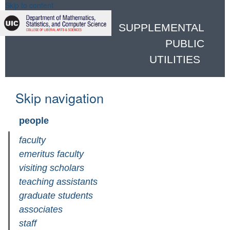
Skip to content
SUPPLEMENTAL
PUBLIC
UTILITIES
Skip navigation
people
faculty
emeritus faculty
visiting scholars
teaching assistants
graduate students
associates
staff