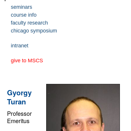
seminars
course info
faculty research
chicago symposium
intranet
give to MSCS
Gyorgy
Turan
Professor
Emeritus