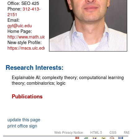
Office: SEO 425
Phone:
312-413-
2151
Email:
gyt@uic.edu
Home Page:
http://www.math.uic.edu/~gyt/
New-style Profile:
https://mscs.uic.edu/profile/gyt/
Research Interests:
Explainable AI; complexity theory; computational learning
theory; combinatorics; logic
Publications
update this page
print office sign
Web Privacy Notice
HTML 5
CSS
FAE