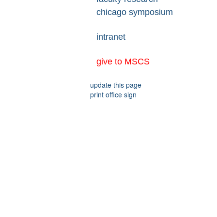
chicago symposium
intranet
give to MSCS
update this page
print office sign