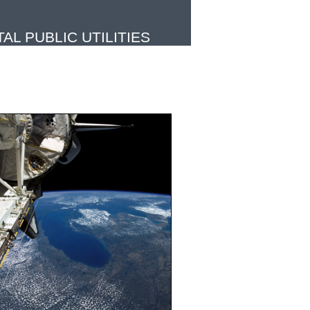
L PUBLIC UTILITIES