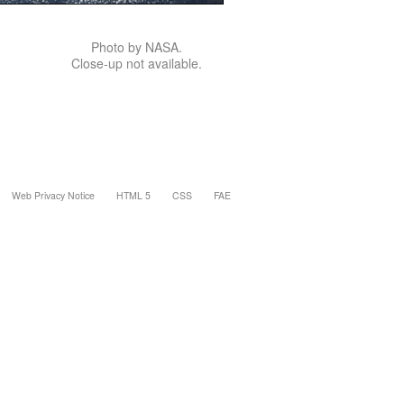
Photo by NASA.
Close-up not available.
Web Privacy Notice
HTML 5
CSS
FAE