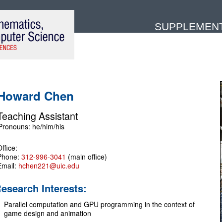
SUPPLEMENTA
Howard Chen
Teaching Assistant
ffice:
Phone:
312-996-3041
(main office)
Email:
hchen221@uic.edu
esearch Interests:
Parallel computation and GPU programming in the context of
game design and animation