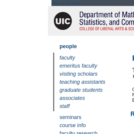
Skip to content
Skip
people
navigation
faculty
emeritus faculty
visiting scholars
teaching assistants
O
graduate students
associates
staff
R
seminars
course info
faculty research