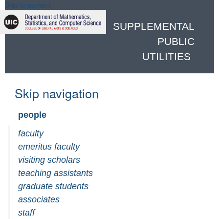
Skip to content
SUPPLEMENTAL
PUBLIC
UTILITIES
Skip navigation
people
faculty
emeritus faculty
visiting scholars
teaching assistants
graduate students
associates
staff