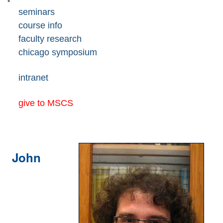
seminars
course info
faculty research
chicago symposium
intranet
give to MSCS
John