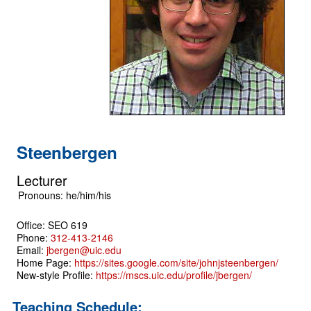
Steenbergen
Lecturer
Office: SEO 619
Phone:
312-413-2146
Email:
jbergen@uic.edu
Home Page:
https://sites.google.com/site/johnjsteenbergen/
New-style Profile:
https://mscs.uic.edu/profile/jbergen/
Teaching Schedule: