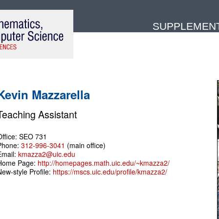
SUPPLEMENTA
Kevin Mazzarella
Teaching Assistant
Office: SEO 731
Phone:
312-996-3041
(main office)
Email:
kmazza2@uic.edu
Home Page:
http://homepages.math.uic.edu/~kmazza2/
New-style Profile:
https://mscs.uic.edu/profile/kmazza2/