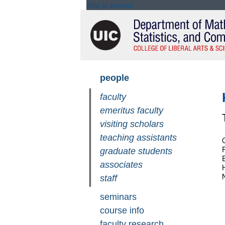
Skip to content
Skip
people
navigation
faculty
emeritus faculty
visiting scholars
teaching assistants
graduate students
associates
staff
seminars
course info
faculty research