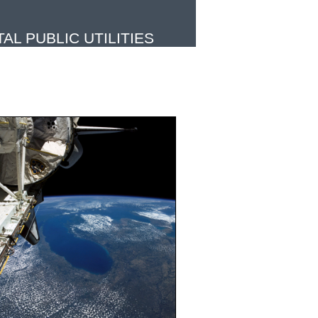
L PUBLIC UTILITIES