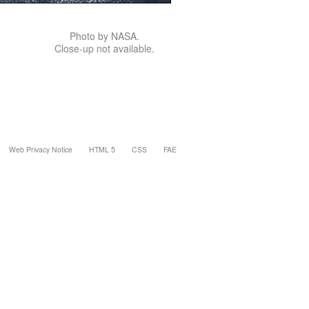
Photo by NASA.
Close-up not available.
Web Privacy Notice
HTML 5
CSS
FAE