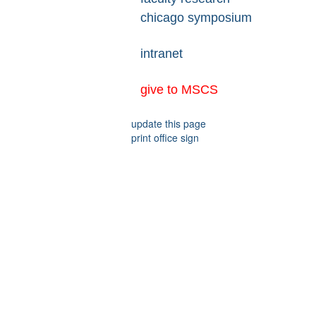
chicago symposium
intranet
give to MSCS
update this page
print office sign