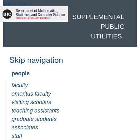
Skip to content
SUPPLEMENTAL
PUBLIC
UTILITIES
Skip navigation
people
faculty
emeritus faculty
visiting scholars
teaching assistants
graduate students
associates
staff