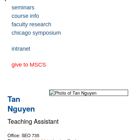
seminars
course info
faculty research
chicago symposium
intranet
give to MSCS
Tan
Nguyen
Teaching Assistant
Office: SEO 735