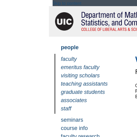
Skip to content
Skip
people
navigation
faculty
emeritus faculty
visiting scholars
teaching assistants
O
graduate students
associates
staff
seminars
course info
faculty research