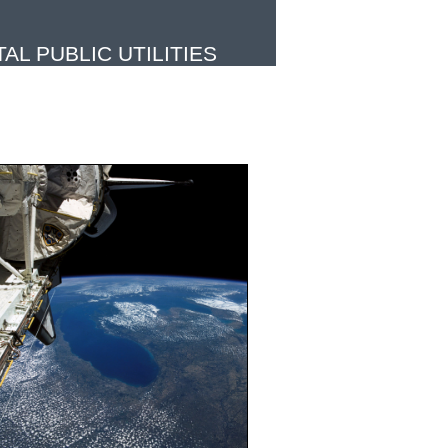
L PUBLIC UTILITIES