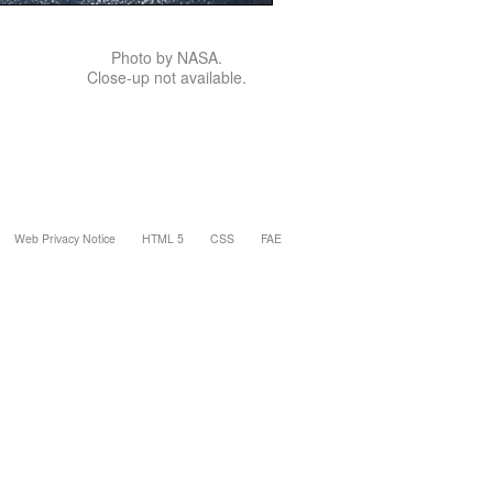
Photo by NASA.
Close-up not available.
Web Privacy Notice
HTML 5
CSS
FAE