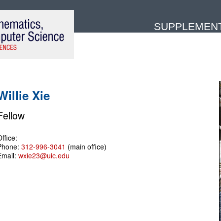
SUPPLEMENTA
Willie Xie
Fellow
ffice:
Phone:
312-996-3041
(main office)
Email:
wxie23@uic.edu