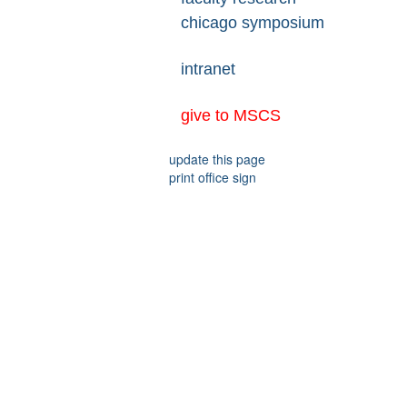
chicago symposium
intranet
give to MSCS
update this page
print office sign