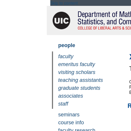
Skip to content
Skip
people
navigation
faculty
emeritus faculty
visiting scholars
teaching assistants
graduate students
associates
staff
R
seminars
course info
faculty research