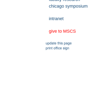
chicago symposium
intranet
give to MSCS
update this page
print office sign