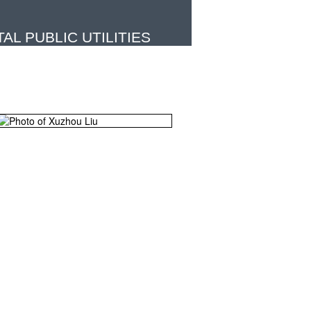
L PUBLIC UTILITIES