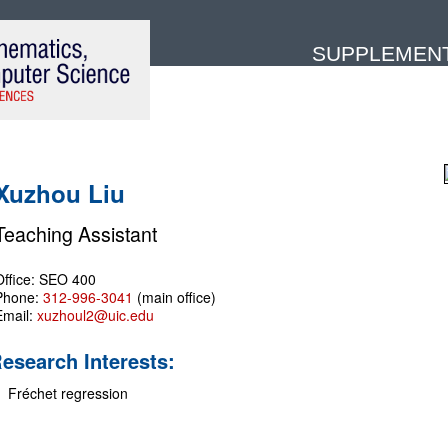
SUPPLEMENTA
Xuzhou Liu
Teaching Assistant
Office: SEO 400
Phone:
312-996-3041
(main office)
Email:
xuzhoul2@uic.edu
esearch Interests:
Fréchet regression