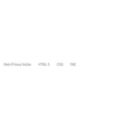
Web Privacy Notice
HTML 5
CSS
FAE