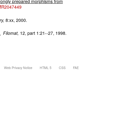
trongly prepared morphisms from
MR2047449
ry,
8:xx, 2000.
.
Filomat,
12, part 1:21--27, 1998.
Web Privacy Notice
HTML 5
CSS
FAE