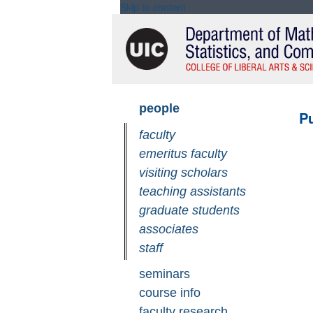
Skip to content
Skip
people
Pu
navigation
faculty
emeritus faculty
visiting scholars
teaching assistants
graduate students
associates
staff
seminars
course info
faculty research