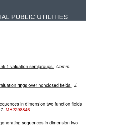
L PUBLIC UTILITIES
ank 1 valuation semigroups.
Comm.
aluation rings over nonclosed fields.
J.
sequences in dimension two function fields
07.
MR2298846
f generating sequences in dimension two