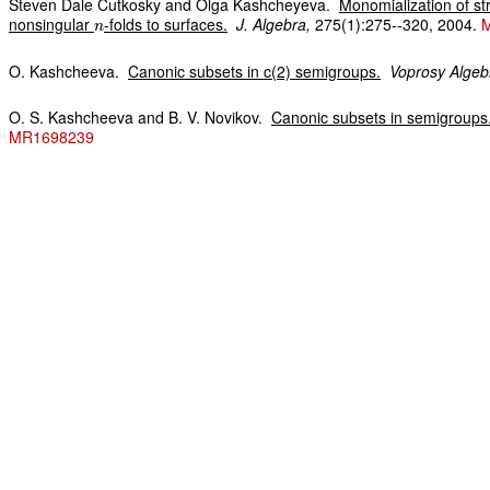
Steven Dale Cutkosky and Olga Kashcheyeva.
Monomialization of s
nonsingular
-folds to surfaces.
J. Algebra,
275(1):275--320, 2004.
n
O. Kashcheeva.
Canonic subsets in c(2) semigroups.
Voprosy Algeb
O. S. Kashcheeva and B. V. Novikov.
Canonic subsets in semigroups
MR1698239