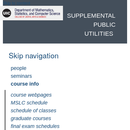
Skip to content
SUPPLEMENTAL
PUBLIC
UTILITIES
Skip navigation
people
seminars
course info
course webpages
MSLC schedule
schedule of classes
graduate courses
final exam schedules