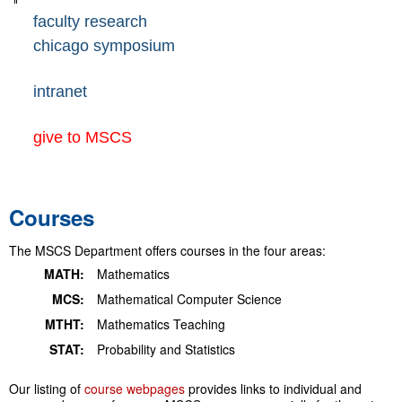
faculty research
chicago symposium
intranet
give to MSCS
Courses
The MSCS Department offers courses in the four areas:
MATH:
Mathematics
MCS:
Mathematical Computer Science
MTHT:
Mathematics Teaching
STAT:
Probability and Statistics
Our listing of
course webpages
provides links to individual and