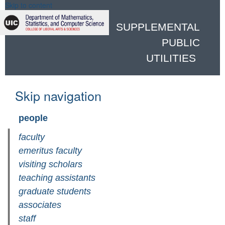
Skip to content
SUPPLEMENTAL
PUBLIC
UTILITIES
Skip navigation
people
faculty
emeritus faculty
visiting scholars
teaching assistants
graduate students
associates
staff