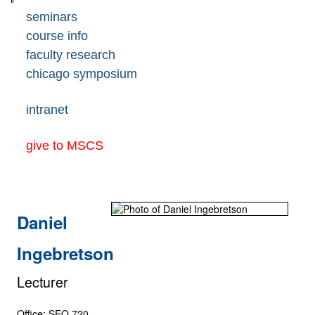
seminars
course info
faculty research
chicago symposium
intranet
give to MSCS
Daniel
Ingebretson
Lecturer
Office: SEO 720