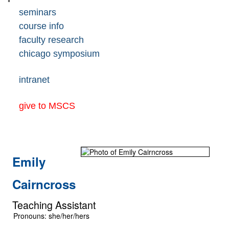
seminars
course info
faculty research
chicago symposium
intranet
give to MSCS
Emily
Cairncross
Teaching Assistant