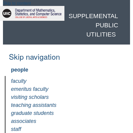
Skip to content
SUPPLEMENTAL
PUBLIC
UTILITIES
Skip navigation
people
faculty
emeritus faculty
visiting scholars
teaching assistants
graduate students
associates
staff