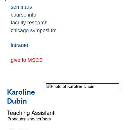
seminars
course info
faculty research
chicago symposium
intranet
give to MSCS
Karoline
Dubin
Teaching Assistant