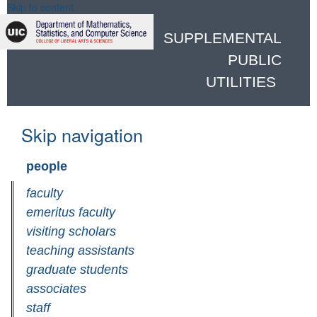
Skip to content
SUPPLEMENTAL
PUBLIC
UTILITIES
Skip navigation
people
faculty
emeritus faculty
visiting scholars
teaching assistants
graduate students
associates
staff