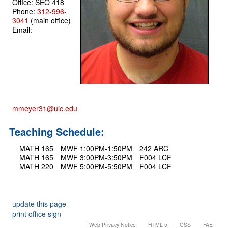
Office: SEO 418
Phone:
312-996-
3041
(main office)
Email:
mmeyer31@uic.edu
Teaching Schedule:
MATH 165
MWF 1:00PM-1:50PM
242 ARC
MATH 165
MWF 3:00PM-3:50PM
F004 LCF
MATH 220
MWF 5:00PM-5:50PM
F004 LCF
update this page
print office sign
Web Privacy Notice
HTML 5
CSS
FAE