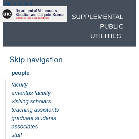
Skip to content
SUPPLEMENTAL
PUBLIC
UTILITIES
Skip navigation
people
faculty
emeritus faculty
visiting scholars
teaching assistants
graduate students
associates
staff