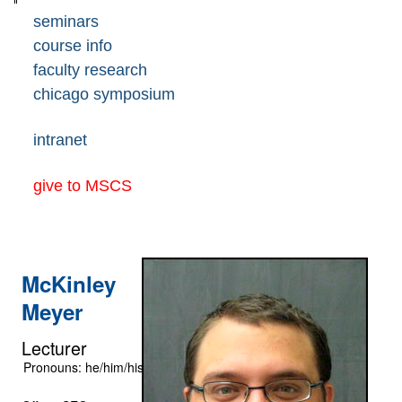
seminars
course info
faculty research
chicago symposium
intranet
give to MSCS
McKinley
Meyer
Lecturer