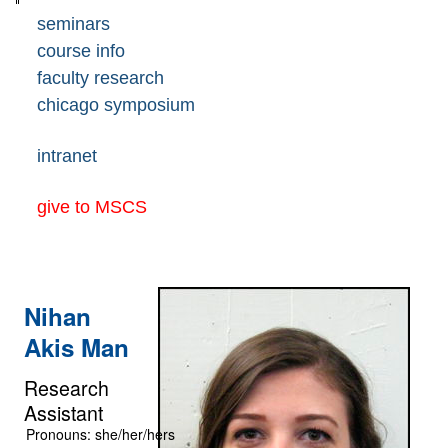
seminars
course info
faculty research
chicago symposium
intranet
give to MSCS
Nihan
Akis Man
Research
Assistant