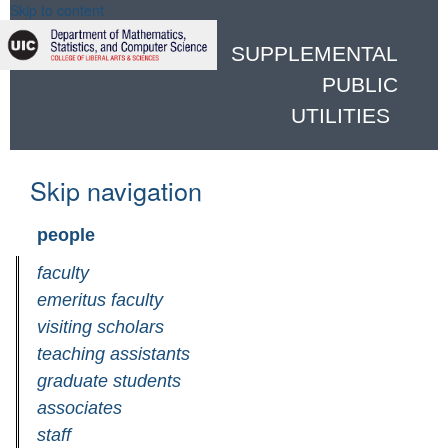
Skip to content
SUPPLEMENTAL
PUBLIC
UTILITIES
Skip navigation
people
faculty
emeritus faculty
visiting scholars
teaching assistants
graduate students
associates
staff