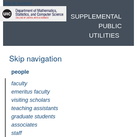
Skip to content
SUPPLEMENTAL
PUBLIC
UTILITIES
Skip navigation
people
faculty
emeritus faculty
visiting scholars
teaching assistants
graduate students
associates
staff