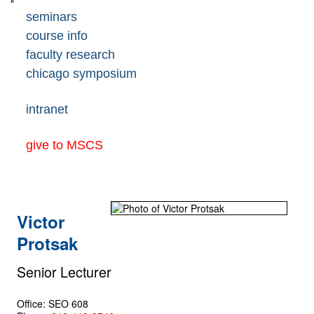
seminars
course info
faculty research
chicago symposium
intranet
give to MSCS
Victor
Protsak
Senior Lecturer
Office: SEO 608