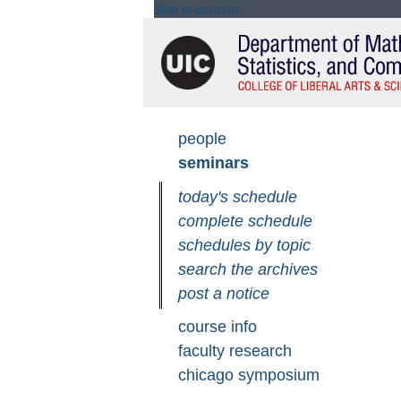
Skip to content
Skip
people
seminars
navigation
today's schedule
complete schedule
schedules by topic
search the archives
post a notice
course info
faculty research
chicago symposium