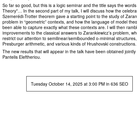
So far so good, but this is a logic seminar and the title says the word
Theory"… In the second part of my talk, I will discuss how the celebr
Szemerédi-Trotter theorem gave a starting point to the study of Zaran
problem in “geometric” contexts, and how the language of model the
been able to capture exactly what these contexts are. I will then ramb
improvements to the classical answers to Zarankiewicz’s problem, w
restrict our attention to semilinear/semibounded o-minimal structures,
Presburger arithmetic, and various kinds of Hrushovski constructions.
The new results that will appear in the talk have been obtained jointly
Pantelis Eleftheriou.
Tuesday October 14, 2025 at 3:00 PM in 636 SEO