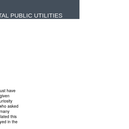
L PUBLIC UTILITIES
must have
 given
uriosity
 who asked
, many
lated this
yed in the