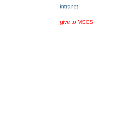
intranet
give to MSCS