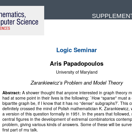
SUPPLEMENTA
Logic Seminar
Aris Papadopoulos
University of Maryland
Zarankiewicz’s Problem and Model Theory
Abstract:
A shower thought that anyone interested in graph theory 
had at some point in their lives is the following: `How “sparse" must a
bipartite graph be, if I know that it has no “dense” subgraphs?’. This c
definitely crossed the mind of Polish mathematician K. Zarankiewicz,
a version of this question formally in 1951. In the years that followed
central figures in the development of extremal combinatorics contemp
problem, giving various kinds of answers. Some of these will be surve
first part of my talk.