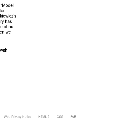
s “Model
ated
kiewicz’s
ory has
le about
hen we
 with
Web Privacy Notice
HTML 5
CSS
FAE