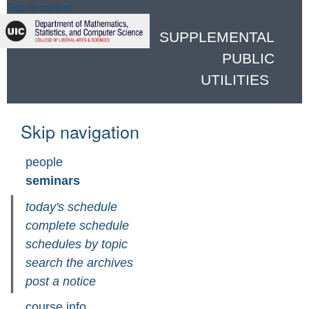
Skip to content
SUPPLEMENTAL
PUBLIC
UTILITIES
Skip navigation
people
seminars
today's schedule
complete schedule
schedules by topic
search the archives
post a notice
course info