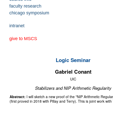
faculty research
chicago symposium
intranet
give to MSCS
Logic Seminar
Gabriel Conant
UIC
Stabilizers and NIP Arithmetic Regularity
Abstract:
I will sketch a new proof of the "NIP Arithmetic Regul
(first proved in 2018 with Pillay and Terry). This is joint work with 