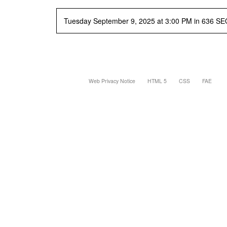
Tuesday September 9, 2025 at 3:00 PM in 636 SE
Web Privacy Notice
HTML 5
CSS
FAE