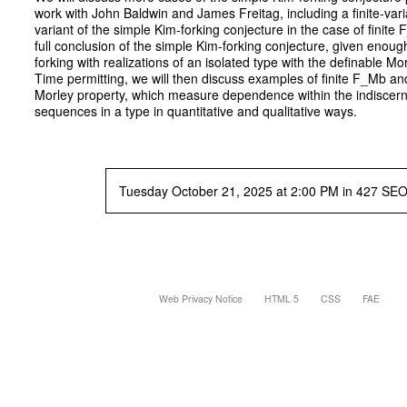
work with John Baldwin and James Freitag, including a finite-vari
variant of the simple Kim-forking conjecture in the case of finite
full conclusion of the simple Kim-forking conjecture, given enough
forking with realizations of an isolated type with the definable Mo
Time permitting, we will then discuss examples of finite F_Mb an
Morley property, which measure dependence within the indiscern
sequences in a type in quantitative and qualitative ways.
Tuesday October 21, 2025 at 2:00 PM in 427 SE
Web Privacy Notice
HTML 5
CSS
FAE