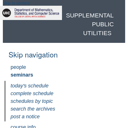
Skip to content
SUPPLEMENTAL
PUBLIC
UTILITIES
Skip navigation
people
seminars
today's schedule
complete schedule
schedules by topic
search the archives
post a notice
course info