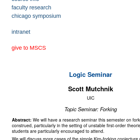
faculty research
chicago symposium
intranet
give to MSCS
Logic Seminar
Scott Mutchnik
UIC
Topic Seminar: Forking
Abstract:
We will have a research seminar this semester on fork
construed, particularly in the setting of unstable first-order theor
students are particularly encouraged to attend.
We will discuss more cases of the simple Kim-forking conjecture p